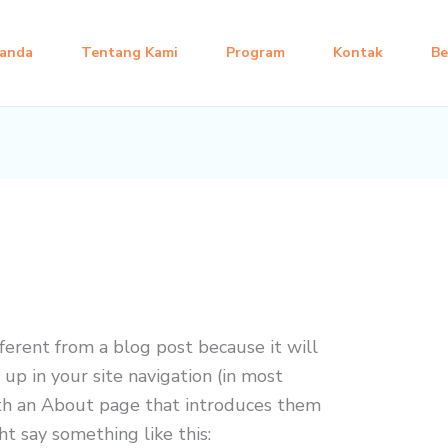
anda
Tentang Kami
Program
Kontak
Be
fferent from a blog post because it will
 up in your site navigation (in most
th an About page that introduces them
ght say something like this: