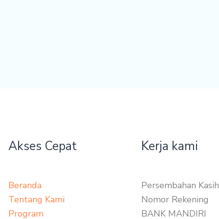
Akses Cepat
Kerja kami
Beranda
Persembahan Kasih
Tentang Kami
Nomor Rekening
Program
BANK MANDIRI