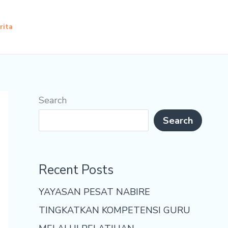
rita
Search
Search
Recent Posts
YAYASAN PESAT NABIRE
TINGKATKAN KOMPETENSI GURU