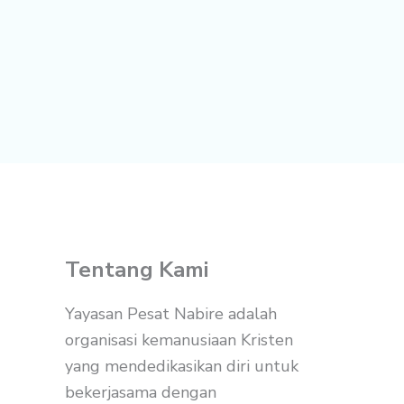
Tentang Kami
Yayasan Pesat Nabire adalah
organisasi kemanusiaan Kristen
yang mendedikasikan diri untuk
bekerjasama dengan