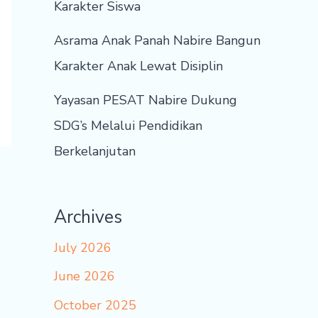
Karakter Siswa
Asrama Anak Panah Nabire Bangun
Karakter Anak Lewat Disiplin
Yayasan PESAT Nabire Dukung
SDG’s Melalui Pendidikan
Berkelanjutan
Archives
July 2026
June 2026
October 2025