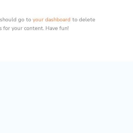
 should go to
your dashboard
to delete
 for your content. Have fun!