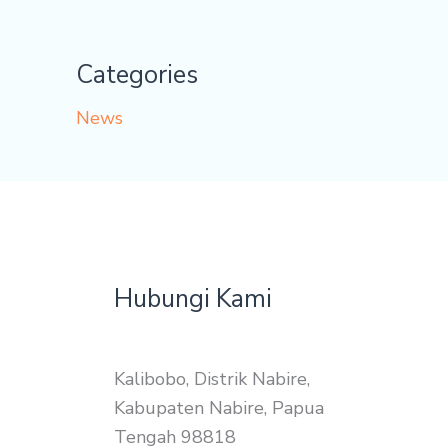
Categories
News
Hubungi Kami
Kalibobo, Distrik Nabire,
Kabupaten Nabire, Papua
Tengah 98818