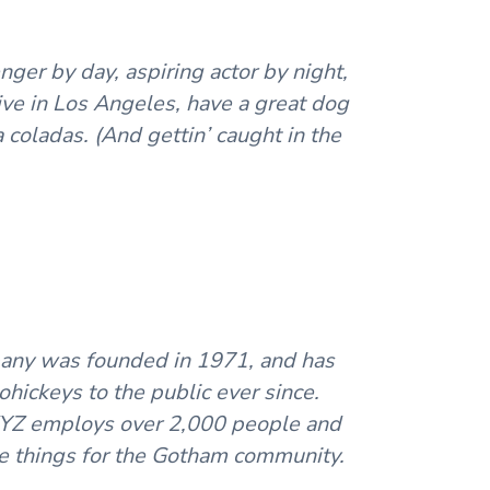
nger by day, aspiring actor by night,
live in Los Angeles, have a great dog
a coladas. (And gettin’ caught in the
ny was founded in 1971, and has
hickeys to the public ever since.
XYZ employs over 2,000 people and
e things for the Gotham community.