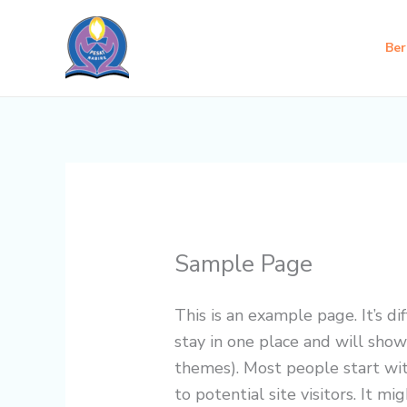
Skip
to
Ber
content
Sample Page
This is an example page. It’s di
stay in one place and will show
themes). Most people start wi
to potential site visitors. It mi