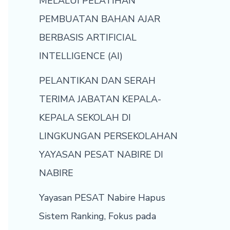
MELALUI PELATIHAN
PEMBUATAN BAHAN AJAR
BERBASIS ARTIFICIAL
INTELLIGENCE (AI)
PELANTIKAN DAN SERAH
TERIMA JABATAN KEPALA-
KEPALA SEKOLAH DI
LINGKUNGAN PERSEKOLAHAN
YAYASAN PESAT NABIRE DI
NABIRE
Yayasan PESAT Nabire Hapus
Sistem Ranking, Fokus pada