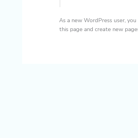
As a new WordPress user, you
this page and create new pages