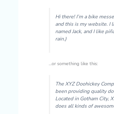
Hi there! I’m a bike messe
and this is my website. I 
named Jack, and I like piñ
rain.)
…or something like this:
The XYZ Doohickey Compa
been providing quality doo
Located in Gotham City, 
does all kinds of awesom